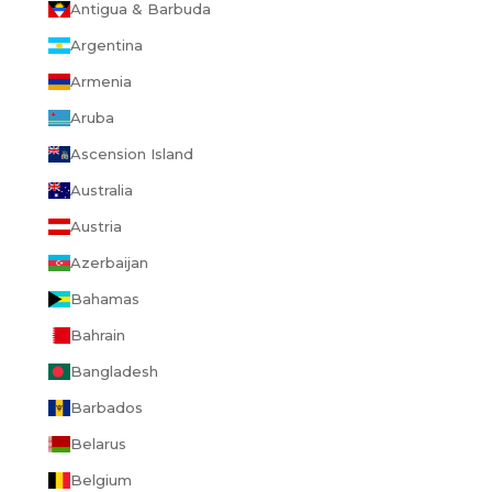
Antigua & Barbuda
Argentina
Armenia
Aruba
Ascension Island
Australia
Austria
Azerbaijan
Bahamas
Bahrain
Bangladesh
Barbados
Belarus
Belgium