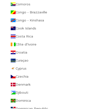
Comoros
Congo - Brazzaville
Congo - Kinshasa
Cook Islands
Costa Rica
Côte d’Ivoire
Croatia
Curaçao
Cyprus
Czechia
Denmark
Djibouti
Dominica
Dominican Republic