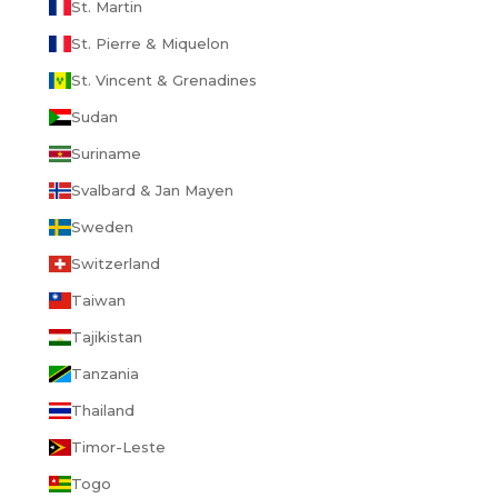
St. Martin
St. Pierre & Miquelon
St. Vincent & Grenadines
Sudan
Suriname
Svalbard & Jan Mayen
Sweden
Switzerland
Taiwan
Tajikistan
Tanzania
Thailand
Timor-Leste
Togo