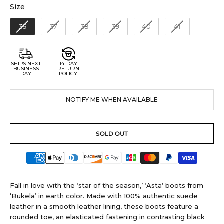
Size
Size
36
37
38
39
40
41
SHIPS NEXT
14-DAY
BUSINESS
RETURN
DAY
POLICY
NOTIFY ME WHEN AVAILABLE
SOLD OUT
Fall in love with the ‘star of the season,’ ‘Asta’ boots from
‘Bukela’ in earth color. Made with 100% authentic suede
leather in a smooth leather lining, these boots feature a
rounded toe, an elasticated fastening in contrasting black