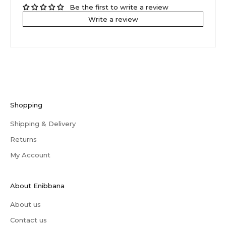
Be the first to write a review
Write a review
Shopping
Shipping & Delivery
Returns
My Account
About Enibbana
About us
Contact us