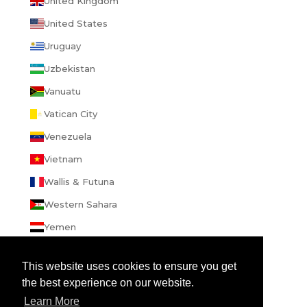
United Kingdom
United States
Uruguay
Uzbekistan
Vanuatu
Vatican City
Venezuela
Vietnam
Wallis & Futuna
Western Sahara
Yemen
Zambia
This website uses cookies to ensure you get
Zimbabwe
the best experience on our website.
Learn More
© 2026 - enibbana.com
Powered by Shopify