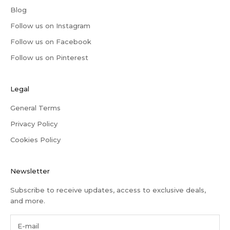
Blog
Follow us on Instagram
Follow us on Facebook
Follow us on Pinterest
Legal
General Terms
Privacy Policy
Cookies Policy
Newsletter
Subscribe to receive updates, access to exclusive deals,
and more.