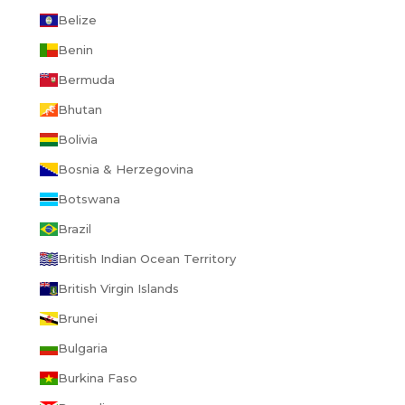
Belize
Benin
Bermuda
Bhutan
Bolivia
Bosnia & Herzegovina
Botswana
Brazil
British Indian Ocean Territory
British Virgin Islands
Brunei
Bulgaria
Burkina Faso