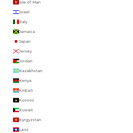
Isle of Man
Israel
Italy
Jamaica
Japan
Jersey
Jordan
Kazakhstan
Kenya
Kiribati
Kosovo
Kuwait
Kyrgyzstan
Laos