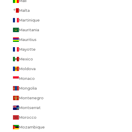
Mali
Malta
Martinique
Mauritania
Mauritius
Mayotte
Mexico
Moldova
Monaco
Mongolia
Montenegro
Montserrat
Morocco
Mozambique