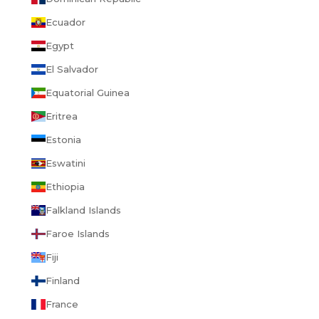
Ecuador
Egypt
El Salvador
Equatorial Guinea
Eritrea
Estonia
Eswatini
Ethiopia
Falkland Islands
Faroe Islands
Fiji
Finland
France