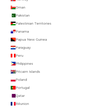
Oman
Pakistan
Palestinian Territories
Panama
Papua New Guinea
Paraguay
Peru
Philippines
Pitcairn Islands
Poland
Portugal
Qatar
Réunion