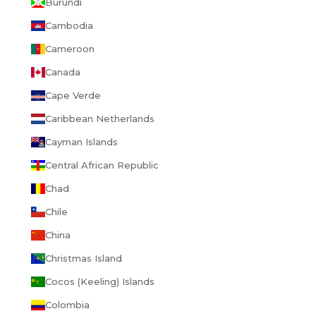
Burundi
Cambodia
Cameroon
Canada
Cape Verde
Caribbean Netherlands
Cayman Islands
Central African Republic
Chad
Chile
China
Christmas Island
Cocos (Keeling) Islands
Colombia