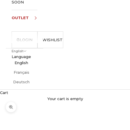
SOON
OUTLET
LOGIN
WISHLIST
English
Language
English
Français
Deutsch
Cart
Your cart is empty
Zoom picture