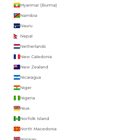
Myanmar (Burma)
Namibia
Nauru
Nepal
Netherlands
New Caledonia
New Zealand
Nicaragua
Niger
Nigeria
Niue
Norfolk Island
North Macedonia
Norway