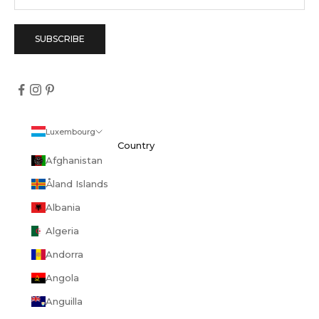
SUBSCRIBE
Luxembourg
Country
Afghanistan
Åland Islands
Albania
Algeria
Andorra
Angola
Anguilla