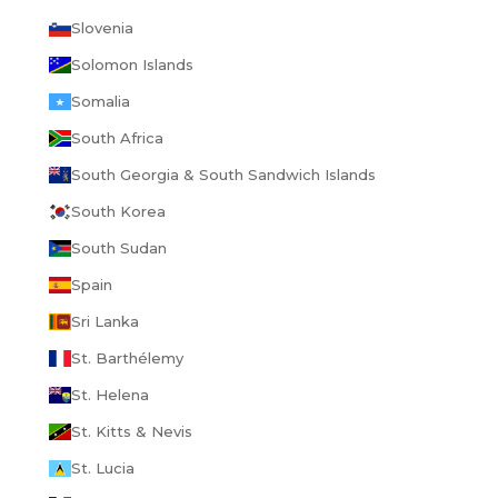
Slovenia
Solomon Islands
Somalia
South Africa
South Georgia & South Sandwich Islands
South Korea
South Sudan
Spain
Sri Lanka
St. Barthélemy
St. Helena
St. Kitts & Nevis
St. Lucia