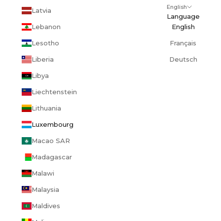
English
Latvia
Language
Lebanon
English
Lesotho
Français
Liberia
Deutsch
Libya
Liechtenstein
Lithuania
Luxembourg
Macao SAR
Madagascar
Malawi
Malaysia
Maldives