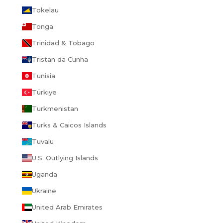
Tokelau
Tonga
Trinidad & Tobago
Tristan da Cunha
Tunisia
Türkiye
Turkmenistan
Turks & Caicos Islands
Tuvalu
U.S. Outlying Islands
Uganda
Ukraine
United Arab Emirates