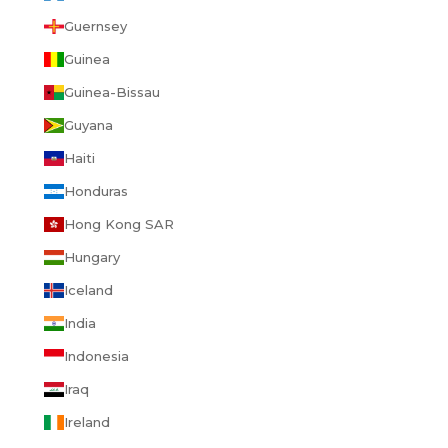
Guernsey
Guinea
Guinea-Bissau
Guyana
Haiti
Honduras
Hong Kong SAR
Hungary
Iceland
India
Indonesia
Iraq
Ireland