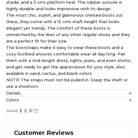
shade, and a 5 cms platform heel. The rubber outsole is
highly durable and looks impressive with its design.
The most chic, stylish, and glamorous chelsea boots out
there, they come with a 12 cms shaft height that looks
elegant yet trendy. The comfort of these boots is
unmatched by the likes of any other regular shoes and they
are a perfect fit for their size.
The bootstraps make it easy to wear these boots and a
cozy footbed ensures comfortable wear all day long. Pair
them with a mid-length dress, tights, jeans, and even shorts,
and get ready to get the appreciation for your style. Also
available in sand, cactus, and black colors.
NOTE! The straps must not be pulled in. Grasp the shaft or
use a shoehorn.
Details
Colors
SHARE
Customer Reviews