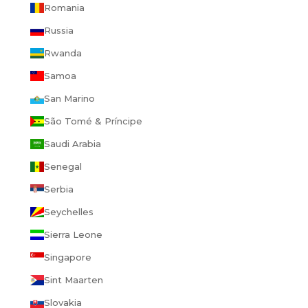
Romania
Russia
Rwanda
Samoa
San Marino
São Tomé & Príncipe
Saudi Arabia
Senegal
Serbia
Seychelles
Sierra Leone
Singapore
Sint Maarten
Slovakia