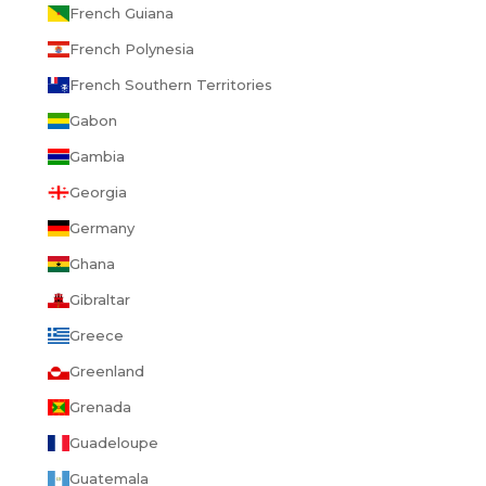
French Guiana
French Polynesia
French Southern Territories
Gabon
Gambia
Georgia
Germany
Ghana
Gibraltar
Greece
Greenland
Grenada
Guadeloupe
Guatemala