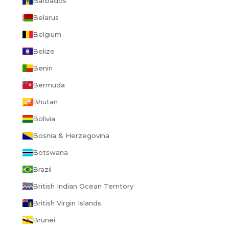
Barbados
Belarus
Belgium
Belize
Benin
Bermuda
Bhutan
Bolivia
Bosnia & Herzegovina
Botswana
Brazil
British Indian Ocean Territory
British Virgin Islands
Brunei