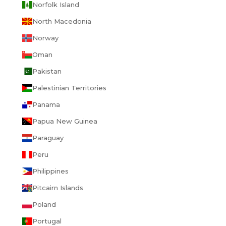
Norfolk Island
North Macedonia
Norway
Oman
Pakistan
Palestinian Territories
Panama
Papua New Guinea
Paraguay
Peru
Philippines
Pitcairn Islands
Poland
Portugal