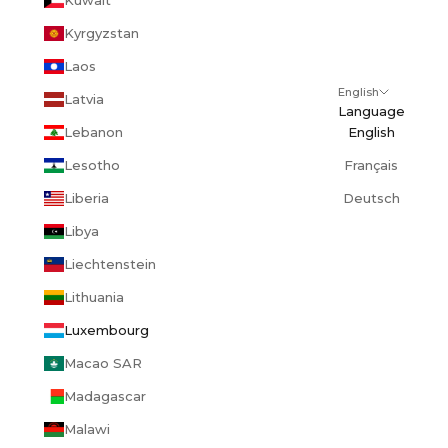
Kyrgyzstan
Laos
English
Latvia
Language
Lebanon
English
Lesotho
Français
Liberia
Deutsch
Libya
Liechtenstein
Lithuania
Luxembourg
Macao SAR
Madagascar
Malawi