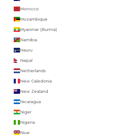
Morocco
Mozambique
Myanmar (Burma)
Namibia
Nauru
Nepal
Netherlands
New Caledonia
New Zealand
Nicaragua
Niger
Nigeria
Niue