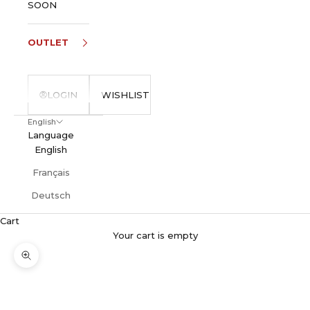
SOON
OUTLET
LOGIN
WISHLIST
English
Language
English
Français
Deutsch
Cart
Your cart is empty
Zoom picture