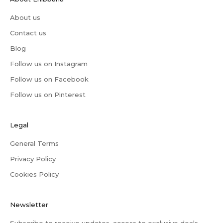
About us
Contact us
Blog
Follow us on Instagram
Follow us on Facebook
Follow us on Pinterest
Legal
General Terms
Privacy Policy
Cookies Policy
Newsletter