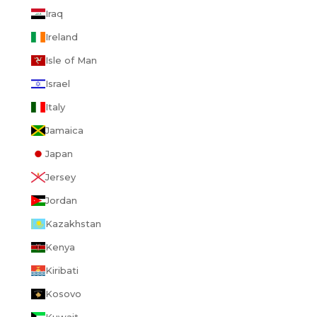
Iraq
Ireland
Isle of Man
Israel
Italy
Jamaica
Japan
Jersey
Jordan
Kazakhstan
Kenya
Kiribati
Kosovo
Kuwait