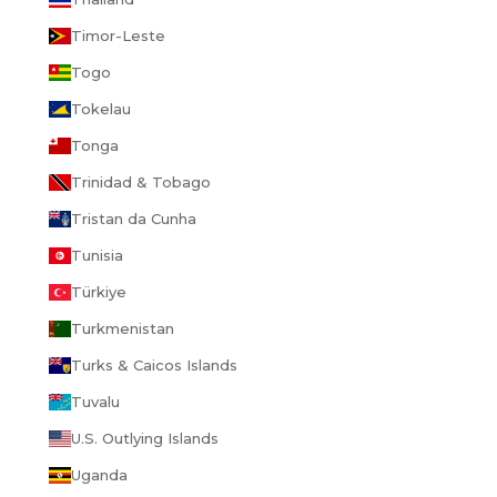
Timor-Leste
Togo
Tokelau
Tonga
Trinidad & Tobago
Tristan da Cunha
Tunisia
Türkiye
Turkmenistan
Turks & Caicos Islands
Tuvalu
U.S. Outlying Islands
Uganda