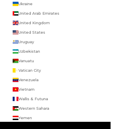
Ukraine
United Arab Emirates
United Kingdom
United States
Uruguay
Uzbekistan
Vanuatu
Vatican City
Venezuela
Vietnam
Wallis & Futuna
Western Sahara
Yemen
Zambia