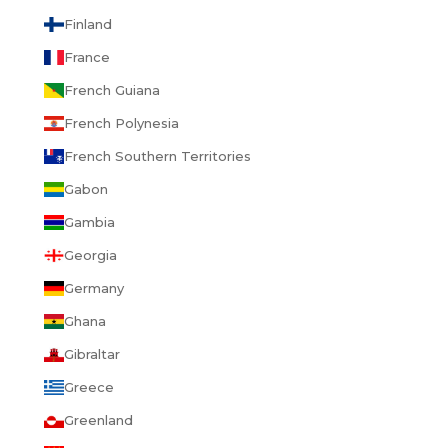
Finland
France
French Guiana
French Polynesia
French Southern Territories
Gabon
Gambia
Georgia
Germany
Ghana
Gibraltar
Greece
Greenland