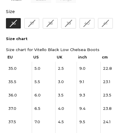
Size
Size
36
37
38
39
40
41
Size chart
Size chart for Vitello Black Low Chelsea Boots
EU
US
UK
inch
cm
35.0
5.0
2.5
9.0
22.8
35.5
5.5
3.0
9.1
23.1
36.0
6.0
3.5
9.3
23.5
37.0
6.5
4.0
9.4
23.8
37.5
7.0
4.5
9.5
24.1