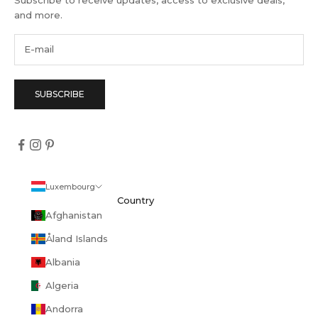
Subscribe to receive updates, access to exclusive deals,
and more.
SUBSCRIBE
Luxembourg
Country
Afghanistan
Åland Islands
Albania
Algeria
Andorra