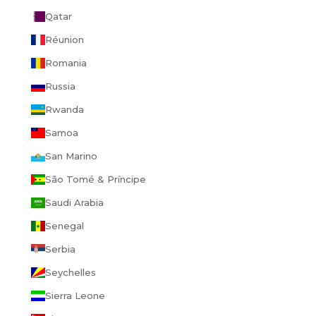
Qatar
Réunion
Romania
Russia
Rwanda
Samoa
San Marino
São Tomé & Príncipe
Saudi Arabia
Senegal
Serbia
Seychelles
Sierra Leone