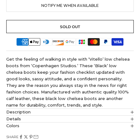
NOTIFY ME WHEN AVAILABLE
SOLD OUT
Get the feeling of walking in style with ‘Vitello’ low chelsea
boots from ‘Copenhagen Studios.’ These ‘Black’ low
chelsea boots keep your fashion checklist updated with
good looks, sassy attitude, and a confident personality.
They are the reason you always stay in the news for right
fashion choices. Manufactured with authentic quality 100%
calf leather, these black low chelsea boots are another
name for durability, comfort, trends, and style.
Description
Details
Colors
SHARE