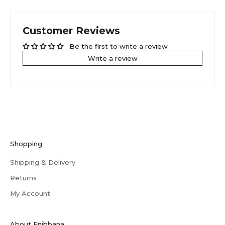
Customer Reviews
Be the first to write a review
Write a review
Shopping
Shipping & Delivery
Returns
My Account
About Enibbana