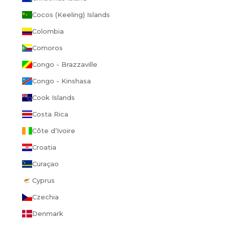
Cocos (Keeling) Islands
Colombia
Comoros
Congo - Brazzaville
Congo - Kinshasa
Cook Islands
Costa Rica
GET 15% OFF
Côte d’Ivoire
YOUR FIRST ORDER.
Croatia
Curaçao
Cyprus
UNLOCK OFFER
Czechia
No thanks, I'll pay full price
Denmark