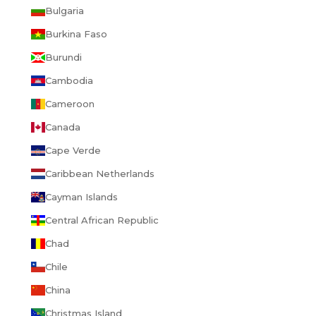
Bulgaria
Burkina Faso
Burundi
Cambodia
Cameroon
Canada
Cape Verde
Caribbean Netherlands
Cayman Islands
Central African Republic
Chad
Chile
China
Christmas Island