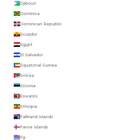
Djibouti
Dominica
Dominican Republic
Ecuador
Egypt
El Salvador
Equatorial Guinea
Eritrea
Estonia
Eswatini
Ethiopia
Falkland Islands
Faroe Islands
Fiji