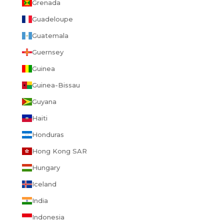
Grenada
Guadeloupe
Guatemala
Guernsey
Guinea
Guinea-Bissau
Guyana
Haiti
Honduras
Hong Kong SAR
Hungary
Iceland
India
Indonesia