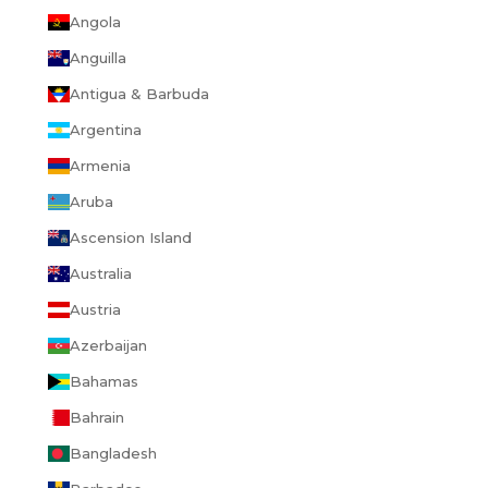
Angola
Anguilla
Antigua & Barbuda
Argentina
Armenia
Aruba
Ascension Island
Australia
Austria
Azerbaijan
Bahamas
Bahrain
Bangladesh