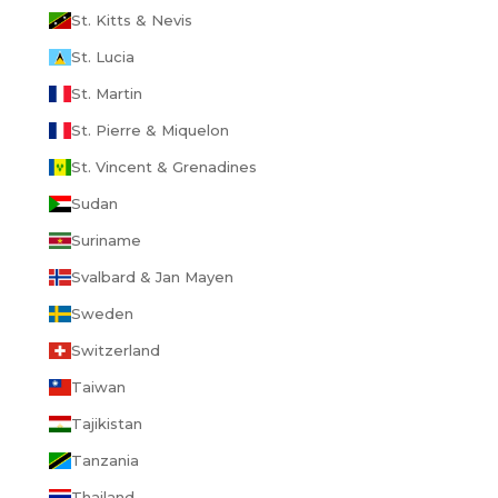
St. Kitts & Nevis
St. Lucia
St. Martin
St. Pierre & Miquelon
St. Vincent & Grenadines
Sudan
Suriname
Svalbard & Jan Mayen
Sweden
Switzerland
Taiwan
Tajikistan
Tanzania
Thailand