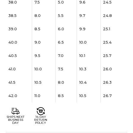
38.0
7.5
5.0
9.6
24.5
38.5
8.0
5.5
9.7
24.8
39.0
8.5
6.0
9.9
25.1
40.0
9.0
6.5
10.0
25.4
40.5
9.5
7.0
10.1
25.7
41.0
10.0
7.5
10.3
26.0
41.5
10.5
8.0
10.4
26.3
42.0
11.0
8.5
10.5
26.7
SHIPS NEXT
14-DAY
BUSINESS
RETURN
DAY
POLICY