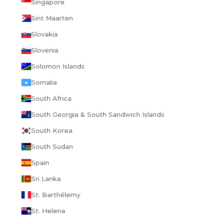
Singapore
Sint Maarten
Slovakia
Slovenia
Solomon Islands
Somalia
South Africa
South Georgia & South Sandwich Islands
South Korea
South Sudan
Spain
Sri Lanka
St. Barthélemy
St. Helena