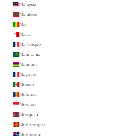
Malaysia
Maldives
Mali
Malta
Martinique
Mauritania
Mauritius
Mayotte
Mexico
Moldova
Monaco
Mongolia
Montenegro
Montserrat