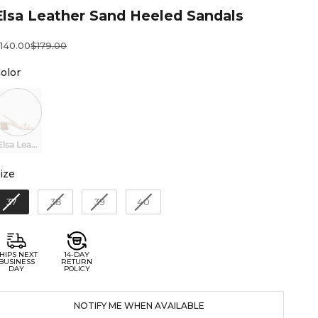
Elsa Leather Sand Heeled Sandals
ale price
Regular price
140.00
$179.00
Color
olor
Elsa Leather Sand Heeled Sandals
Size
ize
37
38
39
40
HIPS NEXT
14-DAY
BUSINESS
RETURN
DAY
POLICY
NOTIFY ME WHEN AVAILABLE