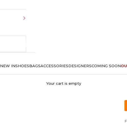
NEW IN
SHOES
BAGS
ACCESSORIES
DESIGNERS
COMING SOON
OU
Your cart is empty