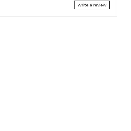
Write a review