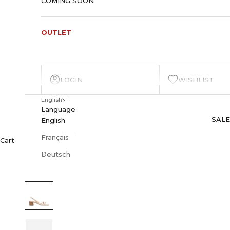
COMING SOON
OUTLET
LOGIN
WISHLIST
English
Language
SALE
English
Français
Cart
Deutsch