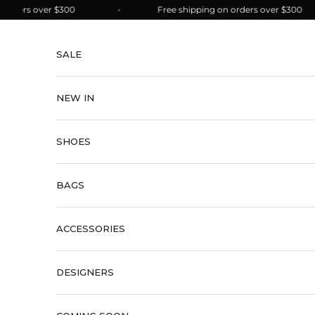
Skip to content
ers over $300
Free shipping on orders over $300
SALE
NEW IN
SHOES
BAGS
ACCESSORIES
DESIGNERS