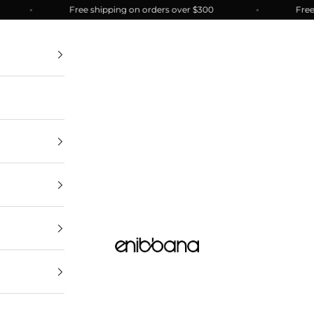
Free shipping on orders over $300
Free shi
enibbana.com