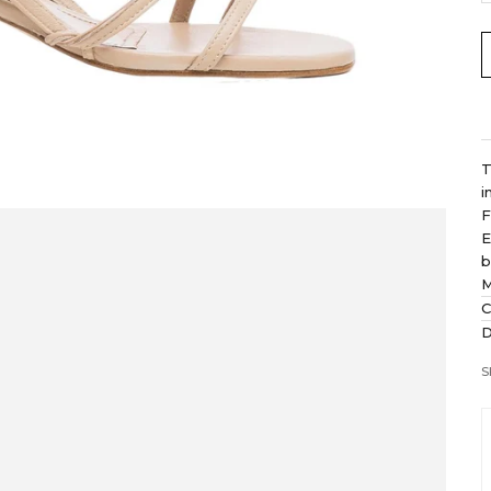
T
i
F
E
b
M
C
D
S