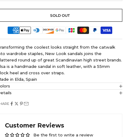
SOLD OUT
ransforming the coolest looks straight from the catwalk
nto wardrobe staples, New Look sandals joins the
lattered round up of great Scandinavian high street brands.
lsa is a handmade sandal in soft leather, with a 55mm
lock heel and cross over straps.
ade in Elda, Spain
olors
etails
HARE
Customer Reviews
Be the first to write a review