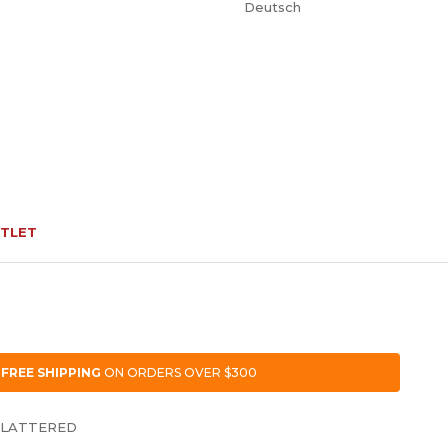
Deutsch
TLET
FREE SHIPPING
ON ORDERS OVER $300
FLATTERED