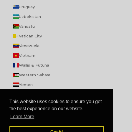
Uruguay
Uzbekistan
Vanuatu
Vatican City
Venezuela
Vietnam
Wallis & Futuna
Western Sahara
Yemen
Zambia
This website uses cookies to ensure you get
Zimbabwe
the best experience on our website.
Learn More
© 2026 - enibbana.com
Powered by Shopify
Review us on
Got it!