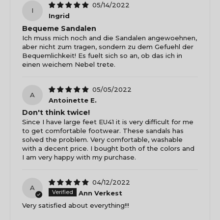
05/14/2022
I
Ingrid
Bequeme Sandalen
Ich muss mich noch and die Sandalen angewoehnen,
aber nicht zum tragen, sondern zu dem Gefuehl der
Bequemlichkeit! Es fuelt sich so an, ob das ich in
einen weichem Nebel trete.
05/05/2022
A
Antoinette E.
Don't think twice!
Since I have large feet EU41 it is very difficult for me
to get comfortable footwear. These sandals has
solved the problem. Very comfortable, washable
with a decent price. I bought both of the colors and
I am very happy with my purchase.
04/12/2022
A
Ann Verkest
Very satisfied about everything!!!