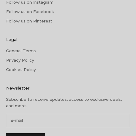
Follow us on Instagram
Follow us on Facebook
Follow us on Pinterest
Legal
General Terms
Privacy Policy
Cookies Policy
Newsletter
Subscribe to receive updates, access to exclusive deals,
and more.