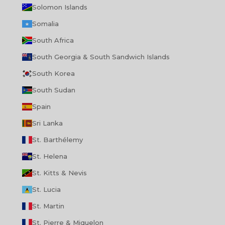
Solomon Islands
Somalia
South Africa
South Georgia & South Sandwich Islands
South Korea
South Sudan
Spain
Sri Lanka
St. Barthélemy
St. Helena
St. Kitts & Nevis
St. Lucia
St. Martin
St. Pierre & Miquelon