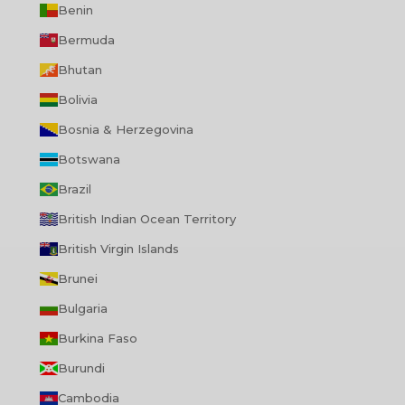
Benin
Bermuda
Bhutan
Bolivia
Bosnia & Herzegovina
Botswana
Brazil
British Indian Ocean Territory
British Virgin Islands
Brunei
Bulgaria
Burkina Faso
Burundi
Cambodia