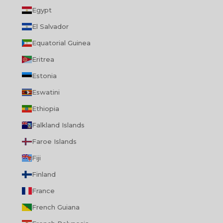
Egypt
El Salvador
Equatorial Guinea
Eritrea
Estonia
Eswatini
Ethiopia
Falkland Islands
Faroe Islands
Fiji
Finland
France
French Guiana