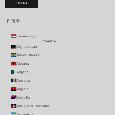
SUBSCRIBE
Luxembourg
Country
Afghanistan
Åland Islands
Albania
Algeria
Andorra
Angola
Anguilla
Antigua & Barbuda
Argentina