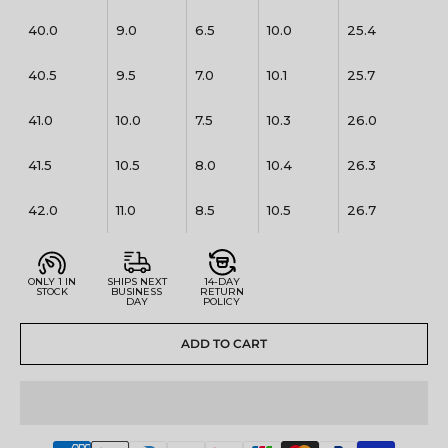
40.0
9.0
6.5
10.0
25.4
40.5
9.5
7.0
10.1
25.7
41.0
10.0
7.5
10.3
26.0
41.5
10.5
8.0
10.4
26.3
42.0
11.0
8.5
10.5
26.7
ONLY 1 IN
SHIPS NEXT
14-DAY
STOCK
BUSINESS
RETURN
DAY
POLICY
ADD TO CART