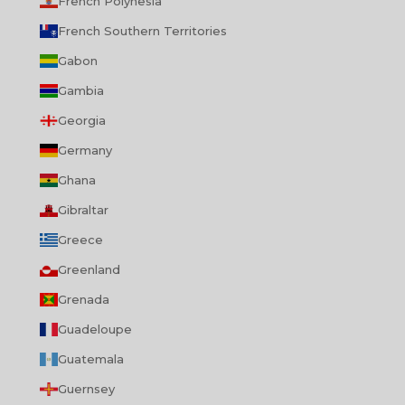
French Polynesia
French Southern Territories
Gabon
Gambia
Georgia
Germany
Ghana
Gibraltar
Greece
Greenland
Grenada
Guadeloupe
Guatemala
Guernsey