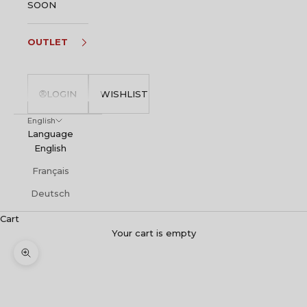
SOON
OUTLET
LOGIN
WISHLIST
English
Language
English
Français
Deutsch
Cart
Your cart is empty
Zoom picture