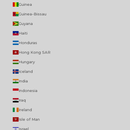
Guinea
Guinea-Bissau
Guyana
Haiti
Honduras
Hong Kong SAR
Hungary
Iceland
India
Indonesia
Iraq
Ireland
Isle of Man
Israel