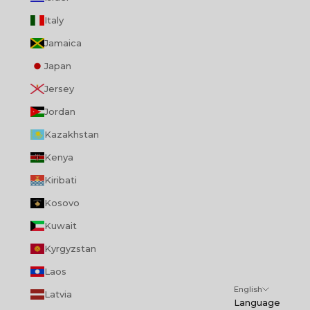
Italy
Jamaica
Japan
Jersey
Jordan
Kazakhstan
Kenya
Kiribati
Kosovo
Kuwait
Kyrgyzstan
Laos
English
Latvia
Language