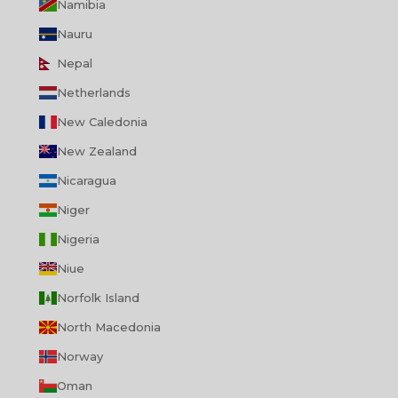
Namibia
Nauru
Nepal
Netherlands
New Caledonia
New Zealand
Nicaragua
Niger
Nigeria
Niue
Norfolk Island
North Macedonia
Norway
Oman