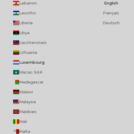
Lebanon
English
Lesotho
Français
Liberia
Deutsch
Libya
Liechtenstein
Lithuania
Luxembourg
Macao SAR
Madagascar
Malawi
Malaysia
Maldives
Mali
Malta