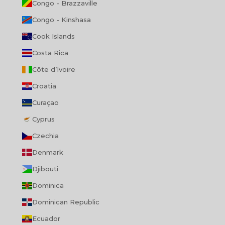
Congo - Brazzaville
Congo - Kinshasa
Cook Islands
Costa Rica
Côte d’Ivoire
Croatia
Curaçao
Cyprus
Czechia
Denmark
Djibouti
Dominica
Dominican Republic
Ecuador