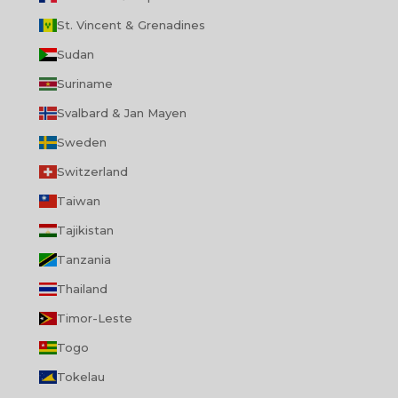
St. Vincent & Grenadines
Sudan
Suriname
Svalbard & Jan Mayen
Sweden
Switzerland
Taiwan
Tajikistan
Tanzania
Thailand
Timor-Leste
Togo
Tokelau