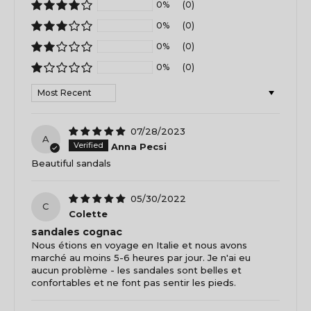
0%
(0)
0%
(0)
0%
(0)
0%
(0)
Sort by
07/28/2023
A
Anna Pecsi
Beautiful sandals
05/30/2022
C
Colette
sandales cognac
Nous étions en voyage en Italie et nous avons
marché au moins 5-6 heures par jour. Je n'ai eu
aucun problème - les sandales sont belles et
confortables et ne font pas sentir les pieds.