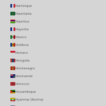
Martinique
Mauritania
Mauritius
Mayotte
Mexico
Moldova
Monaco
Mongolia
Montenegro
Montserrat
Morocco
Mozambique
Myanmar (Burma)