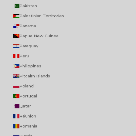
Pakistan
Palestinian Territories
Panama
Papua New Guinea
Paraguay
Peru
Philippines
Pitcairn Islands
Poland
Portugal
Qatar
Réunion
Romania