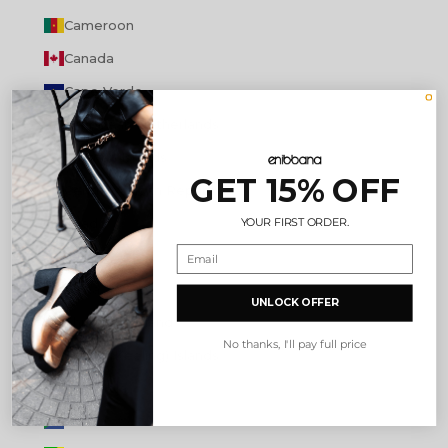
Cameroon
Canada
Cape Verde
Caribbean Netherlands
Cayman Islands
GET 15% OFF
Central African Republic
YOUR FIRST ORDER.
Chad
Chile
China
UNLOCK OFFER
Christmas Island
No thanks, I'll pay full price
Cocos (Keeling) Islands
Colombia
Comoros