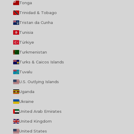
Tonga
Trinidad & Tobago
Tristan da Cunha
Tunisia
Türkiye
Turkmenistan
Turks & Caicos Islands
Tuvalu
U.S. Outlying Islands
Uganda
Ukraine
United Arab Emirates
United Kingdom
United States