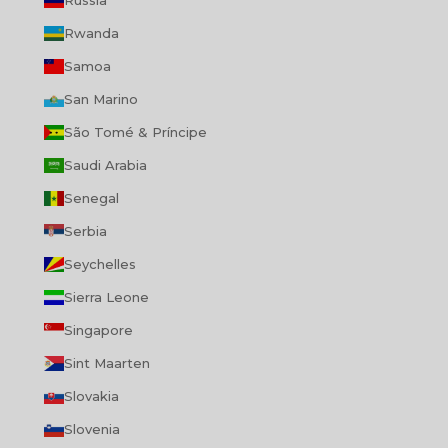
Russia
Rwanda
Samoa
San Marino
São Tomé & Príncipe
Saudi Arabia
Senegal
Serbia
Seychelles
Sierra Leone
Singapore
Sint Maarten
Slovakia
Slovenia