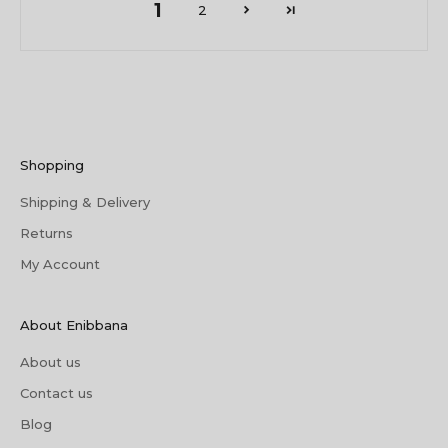
1
2
Shopping
Shipping & Delivery
Returns
My Account
About Enibbana
About us
Contact us
Blog