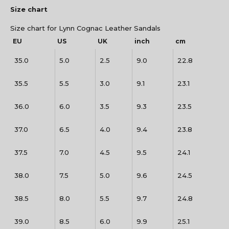
Size chart
Size chart for Lynn Cognac Leather Sandals
EU
US
UK
inch
cm
35.0
5.0
2.5
9.0
22.8
35.5
5.5
3.0
9.1
23.1
36.0
6.0
3.5
9.3
23.5
37.0
6.5
4.0
9.4
23.8
37.5
7.0
4.5
9.5
24.1
38.0
7.5
5.0
9.6
24.5
38.5
8.0
5.5
9.7
24.8
39.0
8.5
6.0
9.9
25.1