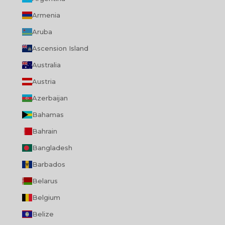
Armenia
Aruba
Ascension Island
Australia
Austria
Azerbaijan
Bahamas
Bahrain
Bangladesh
Barbados
Belarus
Belgium
Belize