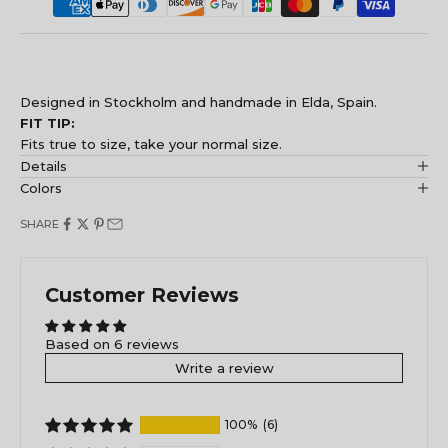
Designed in Stockholm and handmade in Elda, Spain.
FIT TIP:
Fits true to size, take your normal size.
Details
Colors
SHARE
Customer Reviews
Based on 6 reviews
Write a review
100%
(6)