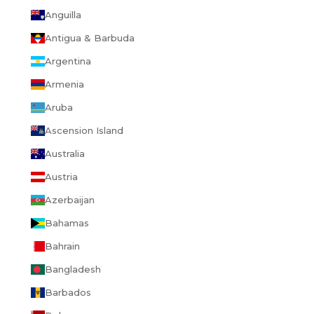
Anguilla
Antigua & Barbuda
Argentina
Armenia
Aruba
Ascension Island
Australia
Austria
Azerbaijan
Bahamas
Bahrain
Bangladesh
Barbados