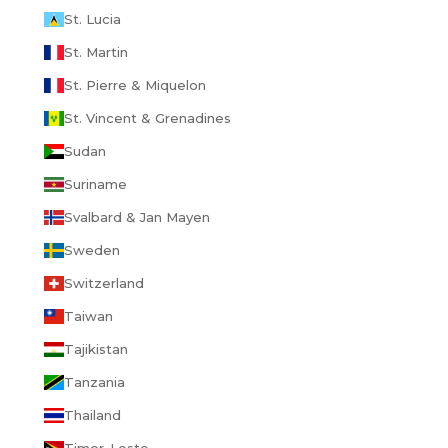
St. Lucia
St. Martin
St. Pierre & Miquelon
St. Vincent & Grenadines
Sudan
Suriname
Svalbard & Jan Mayen
Sweden
Switzerland
Taiwan
Tajikistan
Tanzania
Thailand
Timor-Leste