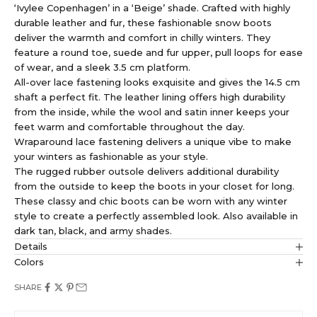
‘Ivylee Copenhagen’ in a ‘Beige’ shade. Crafted with highly
durable leather and fur, these fashionable snow boots
deliver the warmth and comfort in chilly winters. They
feature a round toe, suede and fur upper, pull loops for ease
of wear, and a sleek 3.5 cm platform.
All-over lace fastening looks exquisite and gives the 14.5 cm
shaft a perfect fit. The leather lining offers high durability
from the inside, while the wool and satin inner keeps your
feet warm and comfortable throughout the day.
Wraparound lace fastening delivers a unique vibe to make
your winters as fashionable as your style.
The rugged rubber outsole delivers additional durability
from the outside to keep the boots in your closet for long.
These classy and chic boots can be worn with any winter
style to create a perfectly assembled look. Also available in
dark tan, black, and army shades.
Details
Colors
SHARE