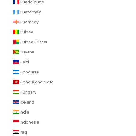
Guadeloupe
Guatemala
Guernsey
Guinea
Guinea-Bissau
Guyana
Haiti
Honduras
Hong Kong SAR
Hungary
Iceland
India
Indonesia
Iraq