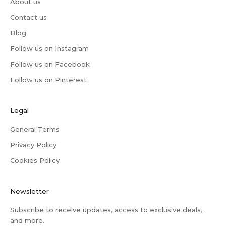
About us
Contact us
Blog
Follow us on Instagram
Follow us on Facebook
Follow us on Pinterest
Legal
General Terms
Privacy Policy
Cookies Policy
Newsletter
Subscribe to receive updates, access to exclusive deals,
and more.