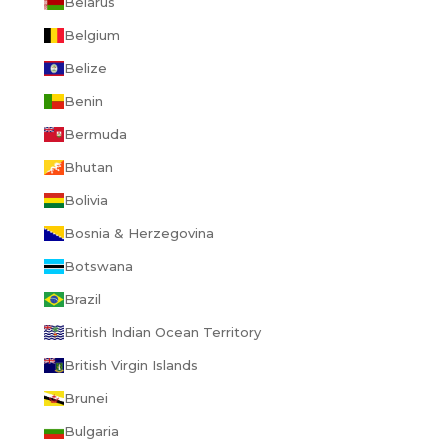
Belarus
Belgium
Belize
Benin
Bermuda
Bhutan
Bolivia
Bosnia & Herzegovina
Botswana
Brazil
British Indian Ocean Territory
British Virgin Islands
Brunei
Bulgaria