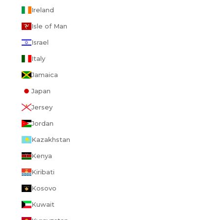
Ireland
Isle of Man
Israel
Italy
Jamaica
Japan
Jersey
Jordan
Kazakhstan
Kenya
Kiribati
Kosovo
Kuwait