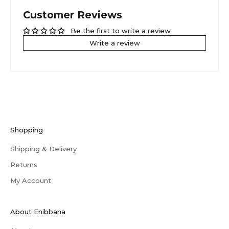
Customer Reviews
Be the first to write a review
Write a review
Shopping
Shipping & Delivery
Returns
My Account
About Enibbana