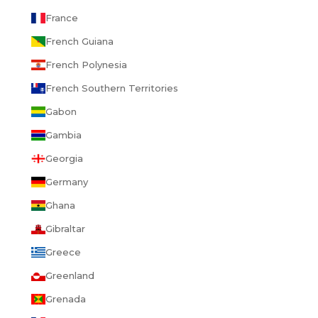
France
French Guiana
French Polynesia
French Southern Territories
Gabon
Gambia
Georgia
Germany
Ghana
Gibraltar
Greece
Greenland
Grenada