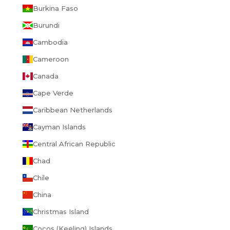
Burkina Faso
Burundi
Cambodia
Cameroon
Canada
Cape Verde
Caribbean Netherlands
Cayman Islands
Central African Republic
Chad
Chile
China
Christmas Island
Cocos (Keeling) Islands