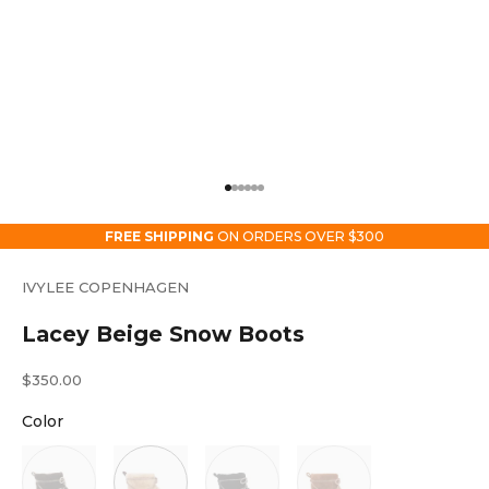
Go to item 1
Go to item 2
Go to item 3
Go to item 4
Go to item 5
Go to item 6
FREE SHIPPING
ON ORDERS OVER $300
IVYLEE COPENHAGEN
Lacey Beige Snow Boots
Sale price
$350.00
Color
Color