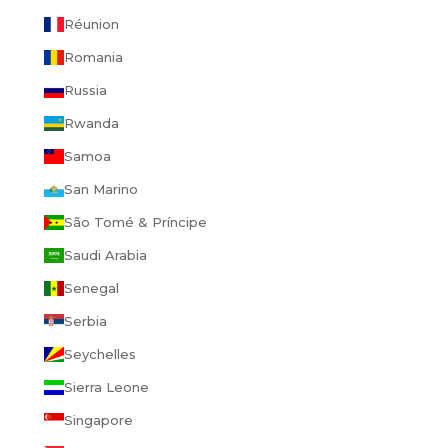
Réunion
Romania
Russia
Rwanda
Samoa
San Marino
São Tomé & Príncipe
Saudi Arabia
Senegal
Serbia
Seychelles
Sierra Leone
Singapore