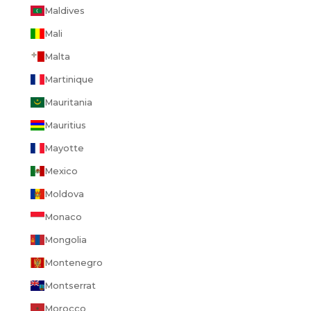
Maldives
Mali
Malta
Martinique
Mauritania
Mauritius
Mayotte
Mexico
Moldova
Monaco
Mongolia
Montenegro
Montserrat
Morocco