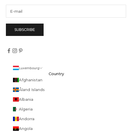
SUBSCRIBE
Luxembourg
Country
Afghanistan
Åland Islands
Albania
Algeria
Andorra
Angola