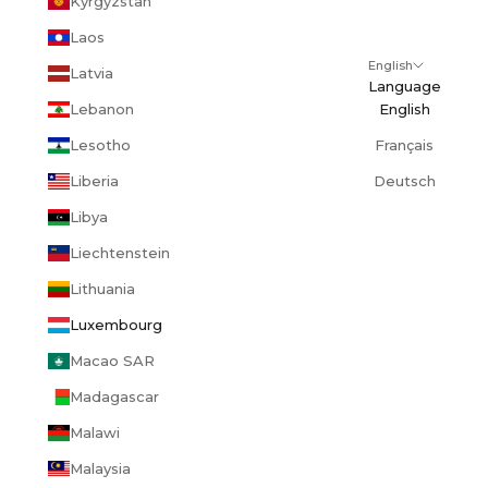
Kyrgyzstan
Laos
English
Latvia
Language
Lebanon
English
Lesotho
Français
Liberia
Deutsch
Libya
Liechtenstein
Lithuania
Luxembourg
Macao SAR
Madagascar
Malawi
Malaysia