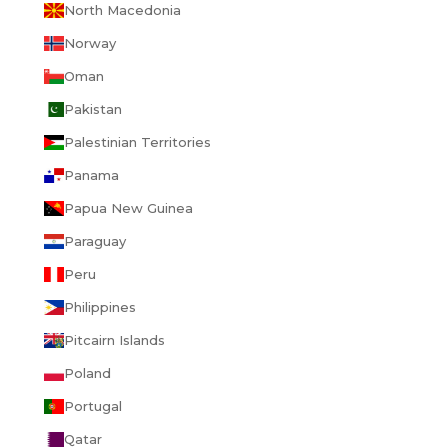
North Macedonia
Norway
Oman
Pakistan
Palestinian Territories
Panama
Papua New Guinea
Paraguay
Peru
Philippines
Pitcairn Islands
Poland
Portugal
Qatar