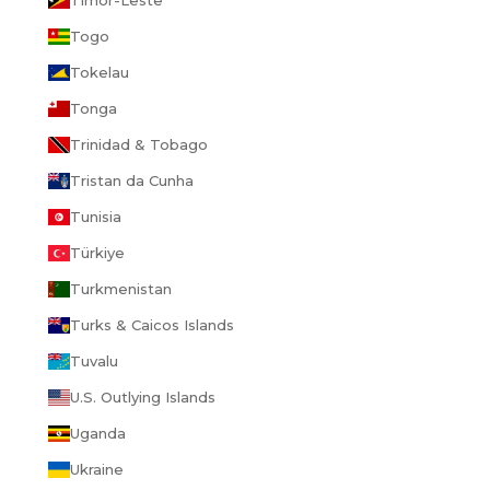
Togo
Tokelau
Tonga
Trinidad & Tobago
Tristan da Cunha
Tunisia
Türkiye
Turkmenistan
Turks & Caicos Islands
Tuvalu
U.S. Outlying Islands
Uganda
Ukraine