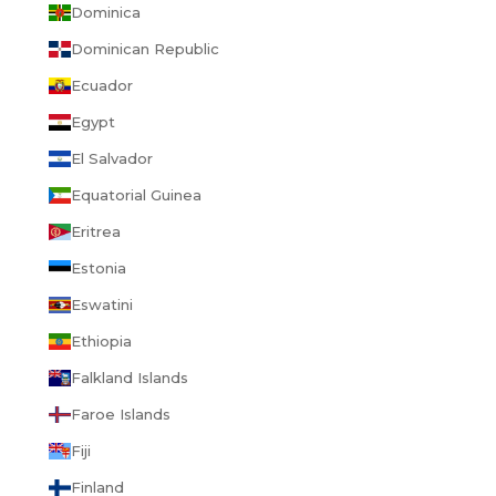
Dominica
Dominican Republic
Ecuador
Egypt
El Salvador
Equatorial Guinea
Eritrea
Estonia
Eswatini
Ethiopia
Falkland Islands
Faroe Islands
Fiji
Finland