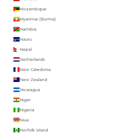
Mozambique
Myanmar (Burma)
Namibia
Nauru
Nepal
Netherlands
New Caledonia
New Zealand
Nicaragua
Niger
Nigeria
Niue
Norfolk Island