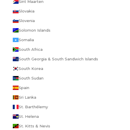
Sint Maarten
Slovakia
Slovenia
Solomon Islands
Somalia
South Africa
South Georgia & South Sandwich Islands
South Korea
South Sudan
Spain
Sri Lanka
St. Barthélemy
St. Helena
St. Kitts & Nevis