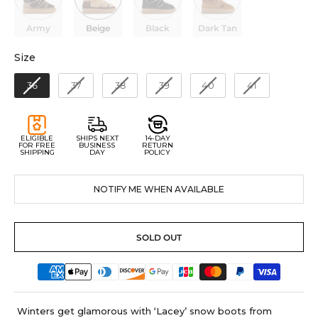
Army
Beige
Black
Dark Tan
Size
Size
36
37
38
39
40
41
ELIGIBLE
SHIPS NEXT
14-DAY
FOR FREE
BUSINESS
RETURN
SHIPPING
DAY
POLICY
NOTIFY ME WHEN AVAILABLE
SOLD OUT
Winters get glamorous with ‘Lacey’ snow boots from