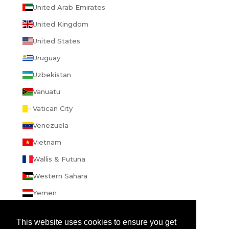
United Arab Emirates
United Kingdom
United States
Uruguay
Uzbekistan
Vanuatu
Vatican City
Venezuela
Vietnam
Wallis & Futuna
Western Sahara
Yemen
Zambia
This website uses cookies to ensure you get
Zimbabwe