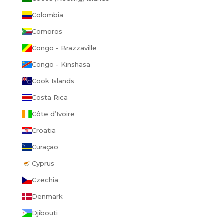
Colombia
Comoros
Congo - Brazzaville
Congo - Kinshasa
Cook Islands
Costa Rica
Côte d’Ivoire
Croatia
Curaçao
Cyprus
Czechia
Denmark
Djibouti