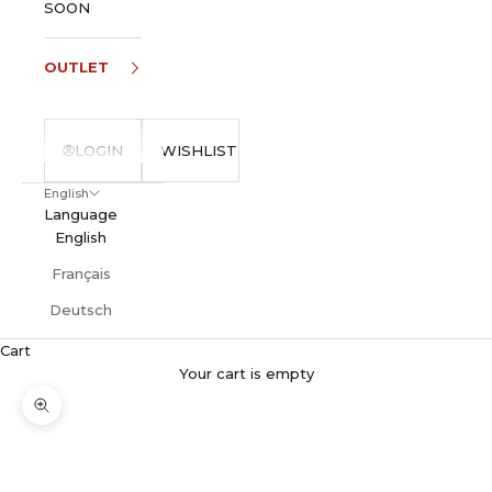
SOON
OUTLET
LOGIN
WISHLIST
English
Language
English
Français
Deutsch
Cart
Your cart is empty
Zoom picture