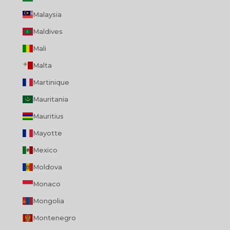
Malaysia
Maldives
Mali
Malta
Martinique
Mauritania
Mauritius
Mayotte
Mexico
Moldova
Monaco
Mongolia
Montenegro