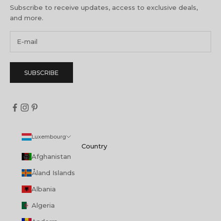
Subscribe to receive updates, access to exclusive deals,
and more.
SUBSCRIBE
Luxembourg
Country
Afghanistan
Åland Islands
Albania
Algeria