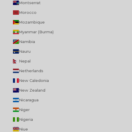
Montserrat
Morocco
Mozambique
Myanmar (Burma)
Namibia
Nauru
Nepal
Netherlands
New Caledonia
New Zealand
Nicaragua
Niger
Nigeria
Niue