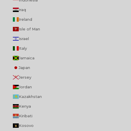
Indonesia
Iraq
Ireland
Isle of Man
Israel
Italy
Jamaica
Japan
Jersey
Jordan
Kazakhstan
Kenya
Kiribati
Kosovo