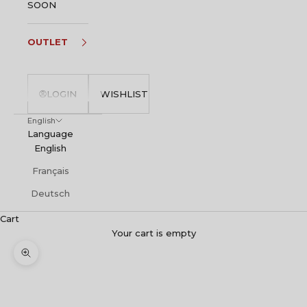
SOON
OUTLET
LOGIN
WISHLIST
English
Language
English
Français
Deutsch
Cart
Your cart is empty
Zoom picture