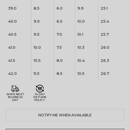
39.0
8.5
6.0
9.9
25.1
40.0
9.0
6.5
10.0
25.4
40.5
9.5
7.0
10.1
25.7
41.0
10.0
7.5
10.3
26.0
41.5
10.5
8.0
10.4
26.3
42.0
11.0
8.5
10.5
26.7
SHIPS NEXT
14-DAY
BUSINESS
RETURN
DAY
POLICY
NOTIFY ME WHEN AVAILABLE