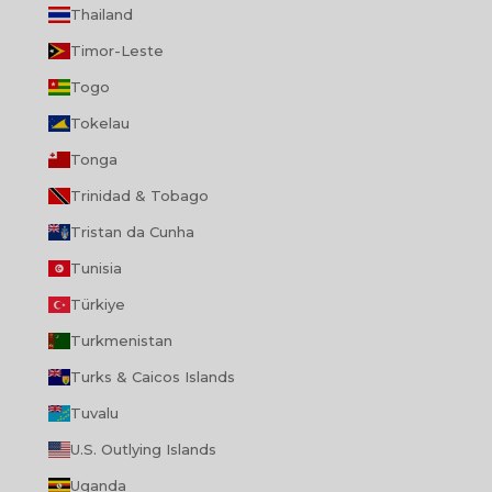
Thailand
Timor-Leste
Togo
Tokelau
Tonga
Trinidad & Tobago
Tristan da Cunha
Tunisia
Türkiye
Turkmenistan
Turks & Caicos Islands
Tuvalu
U.S. Outlying Islands
Uganda