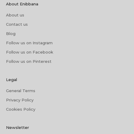
About Enibbana
About us
Contact us
Blog
Follow us on Instagram
Follow us on Facebook
Follow us on Pinterest
Legal
General Terms
Privacy Policy
Cookies Policy
Newsletter