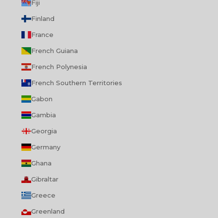
Fiji
Finland
France
French Guiana
French Polynesia
French Southern Territories
Gabon
Gambia
Georgia
Germany
Ghana
Gibraltar
Greece
Greenland