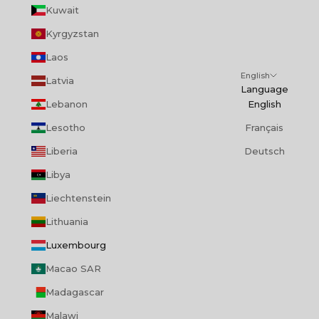
Kuwait
Kyrgyzstan
Laos
English
Latvia
Language
Lebanon
English
Lesotho
Français
Liberia
Deutsch
Libya
Liechtenstein
Lithuania
Luxembourg
Macao SAR
Madagascar
Malawi