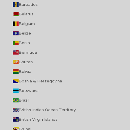
Barbados
Belarus
Belgium
Belize
Benin
Bermuda
Bhutan
Bolivia
Bosnia & Herzegovina
Botswana
Brazil
British Indian Ocean Territory
British Virgin Islands
Brunei