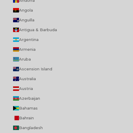
Andorra
Angola
Anguilla
Antigua & Barbuda
Argentina
Armenia
Aruba
Ascension Island
Australia
Austria
Azerbaijan
Bahamas
Bahrain
Bangladesh