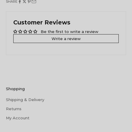
SHARE
Customer Reviews
Be the first to write a review
Write a review
Shopping
Shipping & Delivery
Returns
My Account