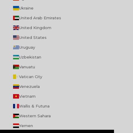
Ukraine
United Arab Emirates
United Kingdom
United States
Uruguay
Uzbekistan
Vanuatu
Vatican City
Venezuela
Vietnam
Wallis & Futuna
Western Sahara
Yemen