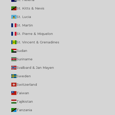
St. Kitts & Nevis
St. Lucia
St. Martin
St. Pierre & Miquelon
St. Vincent & Grenadines
Sudan
Suriname
Svalbard & Jan Mayen
Sweden
Switzerland
Taiwan
Tajikistan
Tanzania