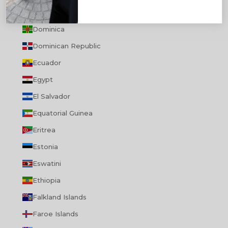
Djibouti
Dominica
Dominican Republic
Ecuador
Egypt
El Salvador
Equatorial Guinea
Eritrea
Estonia
Eswatini
Ethiopia
Falkland Islands
Faroe Islands