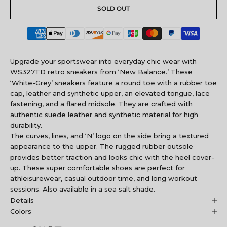
SOLD OUT
Upgrade your sportswear into everyday chic wear with
WS327TD retro sneakers from ‘New Balance.’ These
‘White-Grey’ sneakers feature a round toe with a rubber toe
cap, leather and synthetic upper, an elevated tongue, lace
fastening, and a flared midsole. They are crafted with
authentic suede leather and synthetic material for high
durability.
The curves, lines, and ‘N’ logo on the side bring a textured
appearance to the upper. The rugged rubber outsole
provides better traction and looks chic with the heel cover-
up. These super comfortable shoes are perfect for
athleisurewear, casual outdoor time, and long workout
sessions. Also available in a sea salt shade.
Details
Colors