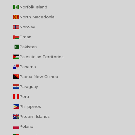
Norfolk Island
North Macedonia
Norway
Oman
Pakistan
Palestinian Territories
Panama
Papua New Guinea
Paraguay
Peru
Philippines
Pitcairn Islands
Poland