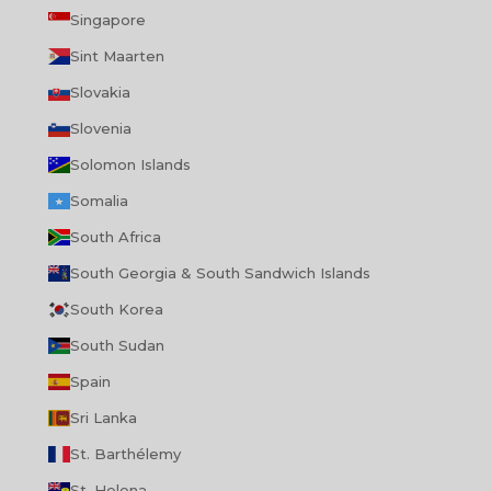
Singapore
Sint Maarten
Slovakia
Slovenia
Solomon Islands
Somalia
South Africa
South Georgia & South Sandwich Islands
South Korea
South Sudan
Spain
Sri Lanka
St. Barthélemy
St. Helena