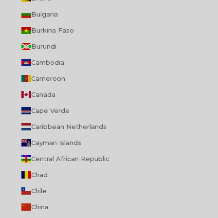
Bulgaria
Burkina Faso
Burundi
Cambodia
Cameroon
Canada
Cape Verde
Caribbean Netherlands
Cayman Islands
Central African Republic
Chad
Chile
China