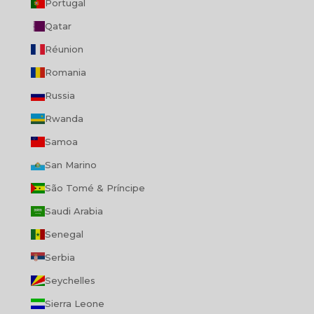
Portugal
Qatar
Réunion
Romania
Russia
Rwanda
Samoa
San Marino
São Tomé & Príncipe
Saudi Arabia
Senegal
Serbia
Seychelles
Sierra Leone