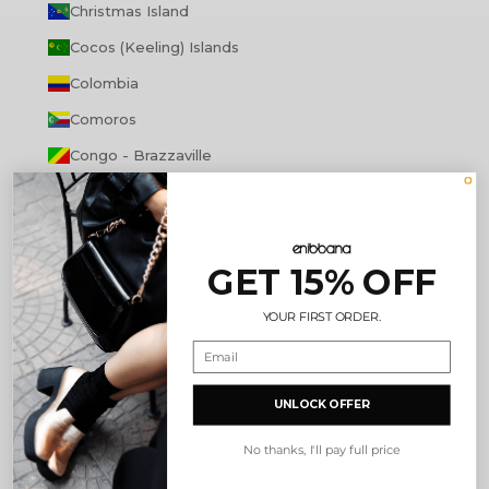
Christmas Island
Cocos (Keeling) Islands
Colombia
Comoros
Congo - Brazzaville
Congo - Kinshasa
Cook Islands
Costa Rica
GET 15% OFF
Côte d’Ivoire
YOUR FIRST ORDER.
Croatia
Curaçao
UNLOCK OFFER
Cyprus
Czechia
No thanks, I'll pay full price
Denmark