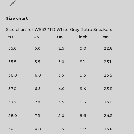
41
Size chart
Size chart for WS327TD White Grey Retro Sneakers
EU
US
UK
inch
cm
35.0
5.0
2.5
9.0
22.8
35.5
5.5
3.0
9.1
23.1
36.0
6.0
3.5
9.3
23.5
37.0
6.5
4.0
9.4
23.8
37.5
7.0
4.5
9.5
24.1
38.0
7.5
5.0
9.6
24.5
38.5
8.0
5.5
9.7
24.8