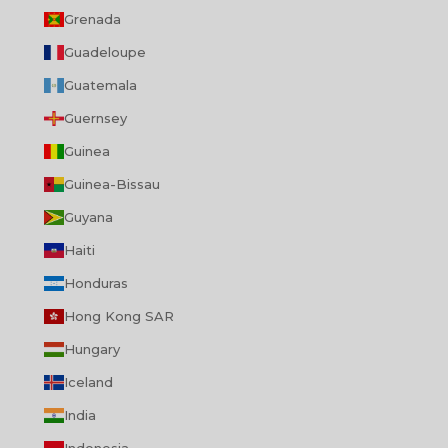
Grenada
Guadeloupe
Guatemala
Guernsey
Guinea
Guinea-Bissau
Guyana
Haiti
Honduras
Hong Kong SAR
Hungary
Iceland
India