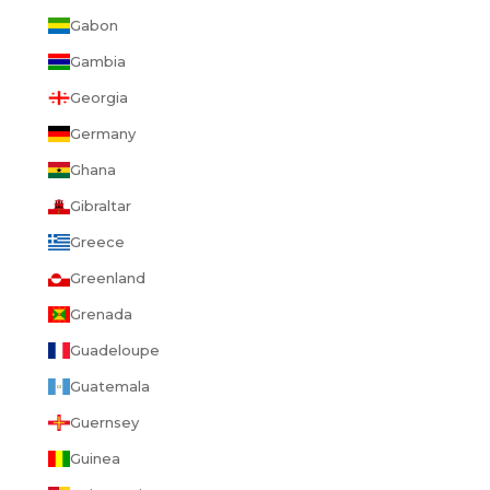
Gabon
Gambia
Georgia
Germany
Ghana
Gibraltar
Greece
Greenland
Grenada
Guadeloupe
Guatemala
Guernsey
Guinea