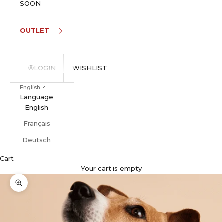
SOON
OUTLET
LOGIN
WISHLIST
English
Language
English
Français
Deutsch
Cart
Your cart is empty
Zoom picture