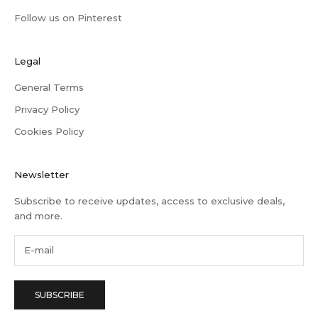
Follow us on Pinterest
Legal
General Terms
Privacy Policy
Cookies Policy
Newsletter
Subscribe to receive updates, access to exclusive deals,
and more.
SUBSCRIBE