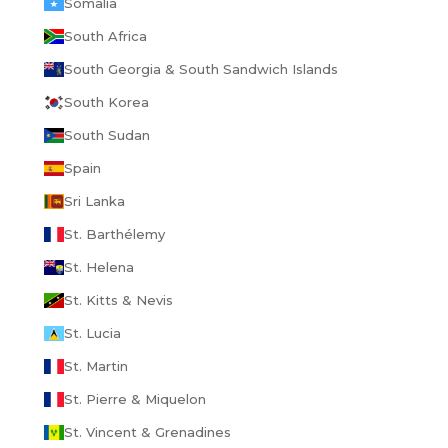
Somalia
South Africa
South Georgia & South Sandwich Islands
South Korea
South Sudan
Spain
Sri Lanka
St. Barthélemy
St. Helena
St. Kitts & Nevis
St. Lucia
St. Martin
St. Pierre & Miquelon
St. Vincent & Grenadines