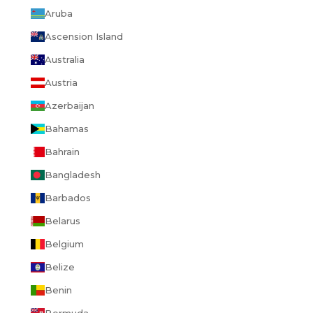
Aruba
Ascension Island
Australia
Austria
Azerbaijan
Bahamas
Bahrain
Bangladesh
Barbados
Belarus
Belgium
Belize
Benin