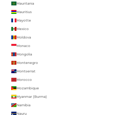
Mauritania
Mauritius
Mayotte
Mexico
Moldova
Monaco
Mongolia
Montenegro
Montserrat
Morocco
Mozambique
Myanmar (Burma)
Namibia
Nauru