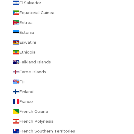
El Salvador
Equatorial Guinea
Eritrea
Estonia
Eswatini
Ethiopia
Falkland Islands
Faroe Islands
Fiji
Finland
France
French Guiana
French Polynesia
French Southern Territories