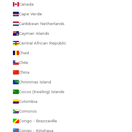
Canada
Cape Verde
Caribbean Netherlands
Cayman Islands
Central African Republic
Chad
Chile
China
Christmas Island
Cocos (Keeling) Islands
Colombia
Comoros
Congo - Brazzaville
Congo - Kinshasa