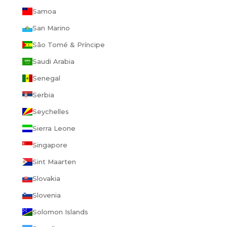
Samoa
San Marino
São Tomé & Príncipe
Saudi Arabia
Senegal
Serbia
Seychelles
Sierra Leone
Singapore
Sint Maarten
Slovakia
Slovenia
Solomon Islands