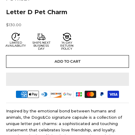
Letter D Pet Charm
Sale price
$130.00
LIMITED
SHIPS NEXT
14-DAY
AVAILABILITY
BUSINESS
RETURN
DAY
POLICY
ADD TO CART
Inspired by the emotional bond between humans and
animals, the Dogs&Co signature capsule is a collection of
unique letter pet charms: a sophisticated and touching
statement that celebrates love friendship, and loyalty.