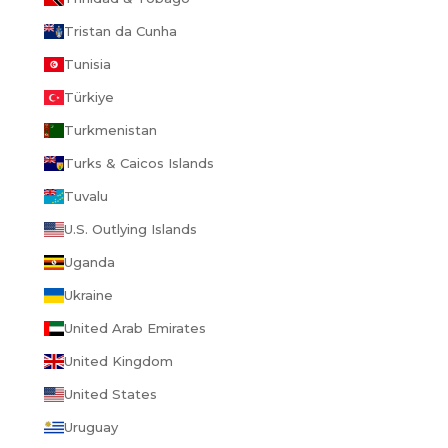
Tristan da Cunha
Tunisia
Türkiye
Turkmenistan
Turks & Caicos Islands
Tuvalu
U.S. Outlying Islands
Uganda
Ukraine
United Arab Emirates
United Kingdom
United States
Uruguay