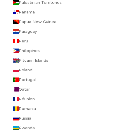
Palestinian Territories
Panama
Papua New Guinea
Paraguay
Peru
Philippines
Pitcairn Islands
Poland
Portugal
Qatar
Réunion
Romania
Russia
Rwanda