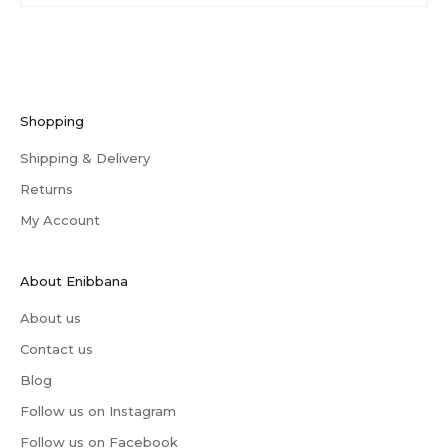
Shopping
Shipping & Delivery
Returns
My Account
About Enibbana
About us
Contact us
Blog
Follow us on Instagram
Follow us on Facebook