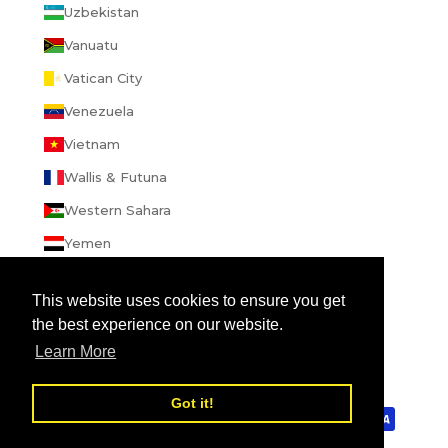
Uzbekistan
Vanuatu
Vatican City
Venezuela
Vietnam
Wallis & Futuna
Western Sahara
Yemen
Zambia
This website uses cookies to ensure you get
Zimbabwe
the best experience on our website.
Learn More
© 2026 - enibbana.com
Powered by Shopify
Review us on
Got it!