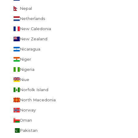
Nepal
Netherlands
New Caledonia
New Zealand
Nicaragua
Niger
Nigeria
Niue
Norfolk Island
North Macedonia
Norway
Oman
Pakistan