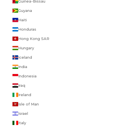
Guinea-Bissau
Guyana
Haiti
Honduras
Hong Kong SAR
Hungary
Iceland
India
Indonesia
Iraq
Ireland
Isle of Man
Israel
Italy