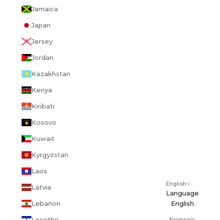
Jamaica
Japan
Jersey
Jordan
Kazakhstan
Kenya
Kiribati
Kosovo
Kuwait
Kyrgyzstan
Laos
English
Latvia
Language
Lebanon
English
Lesotho
Français