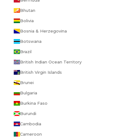
Bermuda
Bhutan
Bolivia
Bosnia & Herzegovina
Botswana
Brazil
British Indian Ocean Territory
British Virgin Islands
Brunei
Bulgaria
Burkina Faso
Burundi
Cambodia
Cameroon