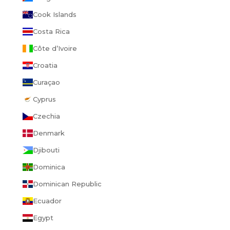
Cook Islands
Costa Rica
Côte d’Ivoire
Croatia
Curaçao
Cyprus
Czechia
Denmark
Djibouti
Dominica
Dominican Republic
Ecuador
Egypt