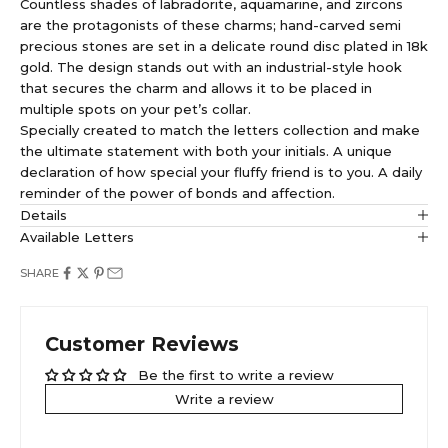
Countless shades of labradorite, aquamarine, and zircons
are the protagonists of these charms; hand-carved semi
precious stones are set in a delicate round disc plated in 18k
gold. The design stands out with an industrial-style hook
that secures the charm and allows it to be placed in
multiple spots on your pet’s collar.
Specially created to match the letters collection and make
the ultimate statement with both your initials. A unique
declaration of how special your fluffy friend is to you. A daily
reminder of the power of bonds and affection.
Details
Available Letters
SHARE
Customer Reviews
Be the first to write a review
Write a review