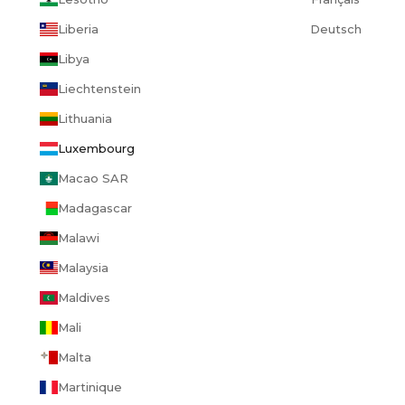
Liberia
Deutsch
Libya
Liechtenstein
Lithuania
Luxembourg
Macao SAR
Madagascar
Malawi
Malaysia
Maldives
Mali
Malta
Martinique