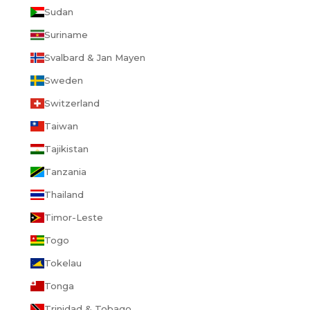
Sudan
Suriname
Svalbard & Jan Mayen
Sweden
Switzerland
Taiwan
Tajikistan
Tanzania
Thailand
Timor-Leste
Togo
Tokelau
Tonga
Trinidad & Tobago