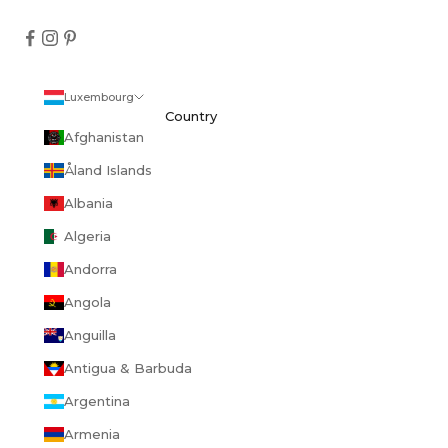
Luxembourg
Country
Afghanistan
Åland Islands
Albania
Algeria
Andorra
Angola
Anguilla
Antigua & Barbuda
Argentina
Armenia